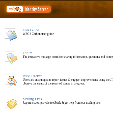
User Guide
WSO2 Carbon user guide.
Forum
The interactive message board for sharing information, questions and co
Issue Tracker
Users are encouraged to report issues & suggest improvements using the JIR
observe the status of the reported issues in progress.
Mailing Lists
Report issues, provide feedback & get help from our mailing lists.